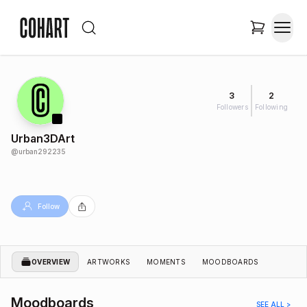
3
2
Followers
Following
Urban3DArt
@
urban292235
Follow
OVERVIEW
ARTWORKS
MOMENTS
MOODBOARDS
Moodboards
SEE ALL >