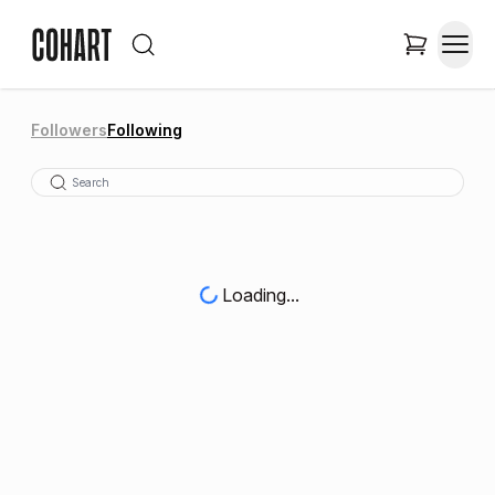
Followers
Following
Loading...