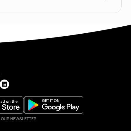
H
O OUR NEWSLETTER