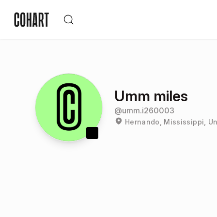
Umm miles
@
umm.i260003
Hernando, Mississippi, Un