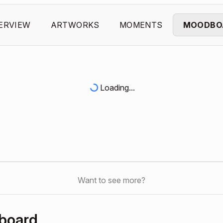
ERVIEW
ARTWORKS
MOMENTS
MOODBO
Loading...
Want to see more?
board