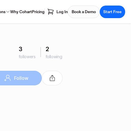
ons
Why Cohart
Pricing
Log In
Book a Demo
Start Free
3
2
followers
following
Follow