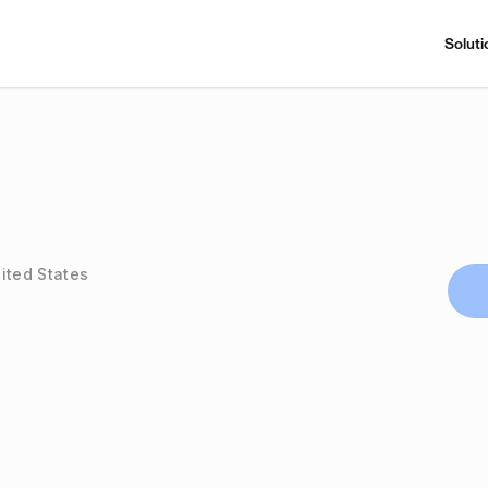
Soluti
ited States