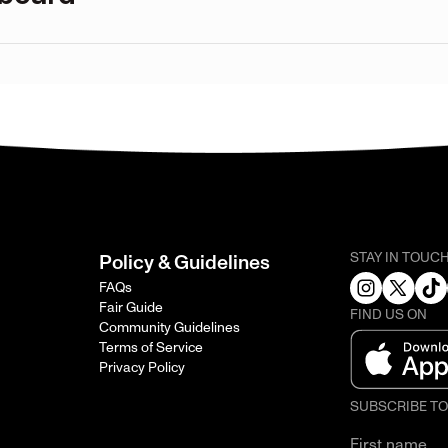
STAY IN TOUC
Policy & Guidelines
FAQs
Fair Guide
FIND US ON
Community Guidelines
Terms of Service
Privacy Policy
SUBSCRIBE T