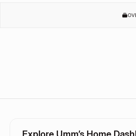
OV
Explore Umm’s Home Dash