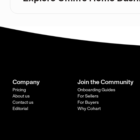
Company
Join the Community
Pricing
Onboarding Guides
About us
For Sellers
Contact us
For Buyers
Editorial
Why Cohart