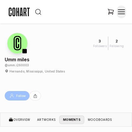
3
2
Followers
Following
Umm miles
@
umm.i260003
Hernando, Mississippi, United States
Follow
OVERVIEW
ARTWORKS
MOMENTS
MOODBOARDS