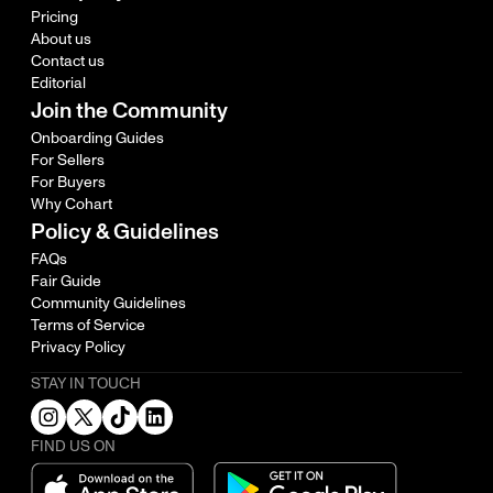
Pricing
About us
Contact us
Editorial
Join the Community
Onboarding Guides
For Sellers
For Buyers
Why Cohart
Policy & Guidelines
FAQs
Fair Guide
Community Guidelines
Terms of Service
Privacy Policy
STAY IN TOUCH
FIND US ON