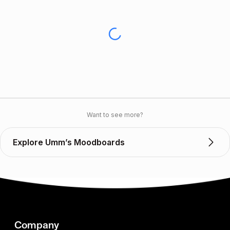
Want to see more?
Explore Umm’s Moodboards
Company