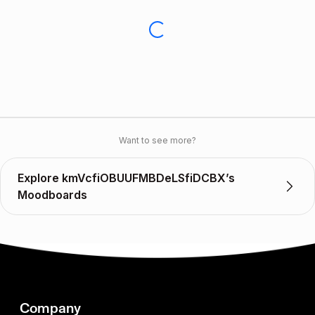
Want to see more?
Explore kmVcfiOBUUFMBDeLSfiDCBX’s
Moodboards
Company