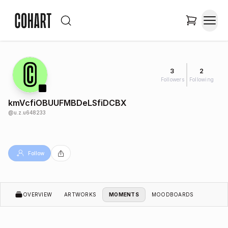
3
2
Followers
Following
kmVcfiOBUUFMBDeLSfiDCBX
@
u.z.u648233
Follow
OVERVIEW
ARTWORKS
MOMENTS
MOODBOARDS