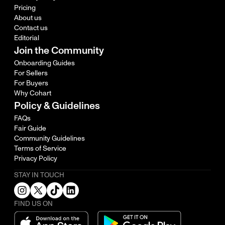
Pricing
About us
Contact us
Editorial
Join the Community
Onboarding Guides
For Sellers
For Buyers
Why Cohart
Policy & Guidelines
FAQs
Fair Guide
Community Guidelines
Terms of Service
Privacy Policy
STAY IN TOUCH
FIND US ON