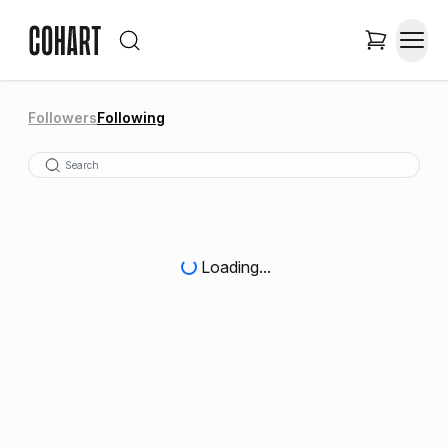
Followers
Following
Loading...