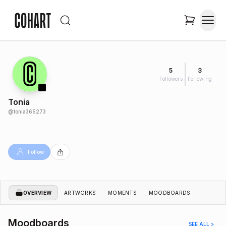
5
3
Followers
Following
Tonia
@
tonia365273
Follow
OVERVIEW
ARTWORKS
MOMENTS
MOODBOARDS
Moodboards
SEE ALL >