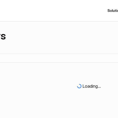
Soluti
rs
Loading...