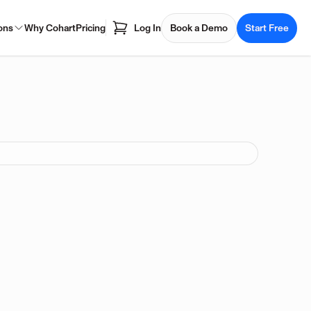
ons
Why Cohart
Pricing
Log In
Book a Demo
Start Free