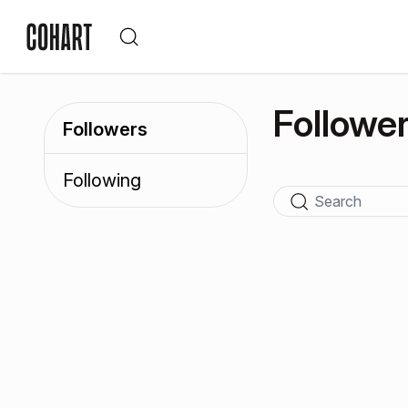
Followe
Followers
Following