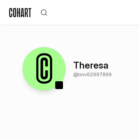
Theresa
@
tmv62997899