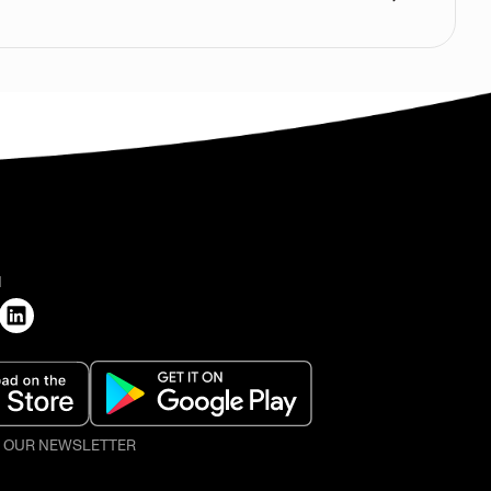
H
O OUR NEWSLETTER