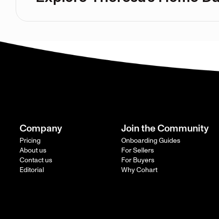
Company
Join the Community
Pricing
Onboarding Guides
About us
For Sellers
Contact us
For Buyers
Editorial
Why Cohart