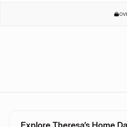
OV
Explore Theresa’s Home D