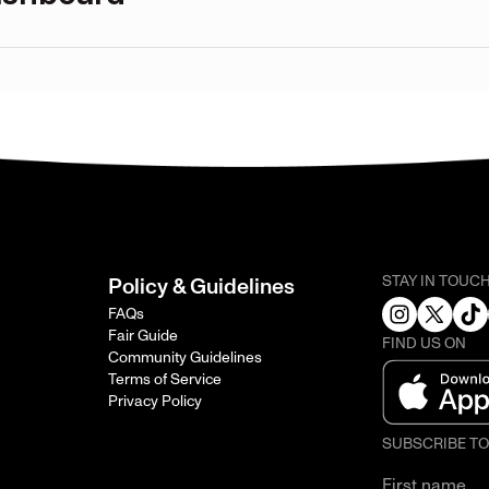
STAY IN TOUC
Policy & Guidelines
FAQs
Fair Guide
FIND US ON
Community Guidelines
Terms of Service
Privacy Policy
SUBSCRIBE T