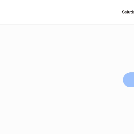
Soluti