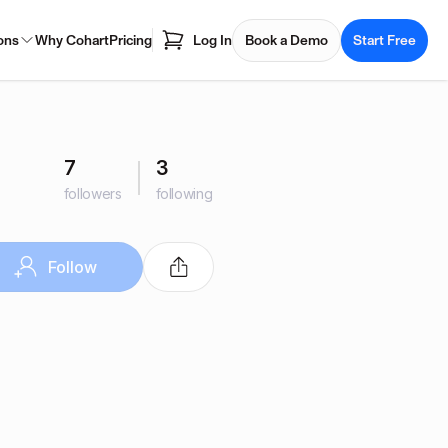
ons
Why Cohart
Pricing
Log In
Book a Demo
Start Free
7
3
followers
following
Follow