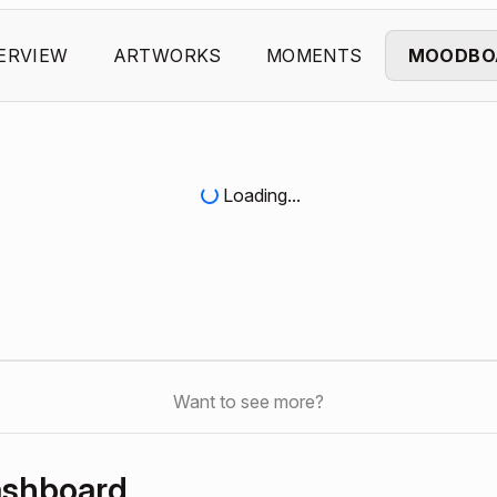
ERVIEW
ARTWORKS
MOMENTS
MOODBO
Loading...
Want to see more?
ashboard