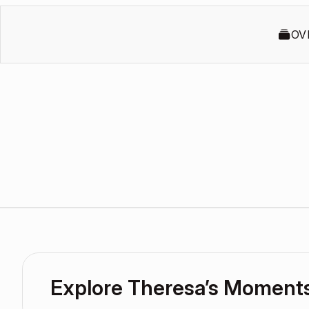
OV
Explore Theresa’s Moment