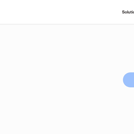
Soluti