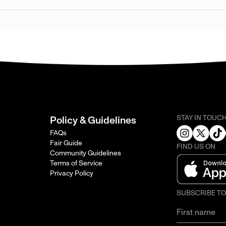
STAY IN TOUC
Policy & Guidelines
FAQs
Fair Guide
FIND US ON
Community Guidelines
Terms of Service
Privacy Policy
SUBSCRIBE T