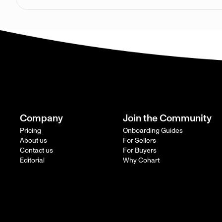
Company
Join the Community
Pricing
Onboarding Guides
About us
For Sellers
Contact us
For Buyers
Editorial
Why Cohart