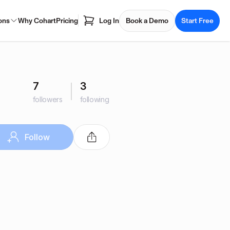
ons
Why Cohart
Pricing
Log In
Book a Demo
Start Free
7
3
followers
following
Follow