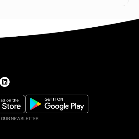
H
O OUR NEWSLETTER