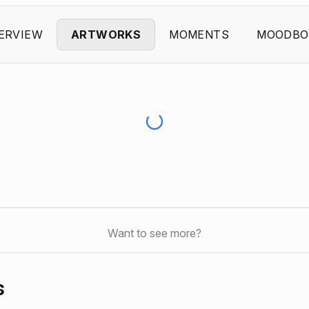
ERVIEW
ARTWORKS
MOMENTS
MOODBO
Want to see more?
s