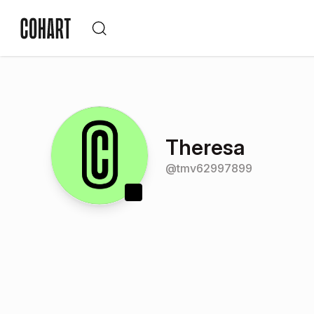
Theresa
@
tmv62997899