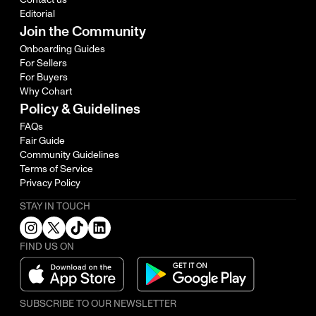
Editorial
Join the Community
Onboarding Guides
For Sellers
For Buyers
Why Cohart
Policy & Guidelines
FAQs
Fair Guide
Community Guidelines
Terms of Service
Privacy Policy
STAY IN TOUCH
FIND US ON
SUBSCRIBE TO OUR NEWSLETTER