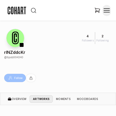
4
2
Followers
Following
rINZddcKr
@
tipob994340
Follow
OVERVIEW
ARTWORKS
MOMENTS
MOODBOARDS