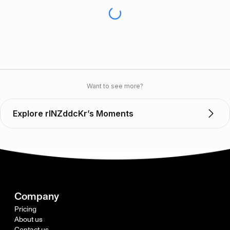
Want to see more?
Explore rINZddcKr’s Moments
Company
Pricing
About us
Contact us