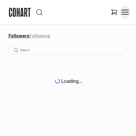
Followers
Following
Loading...