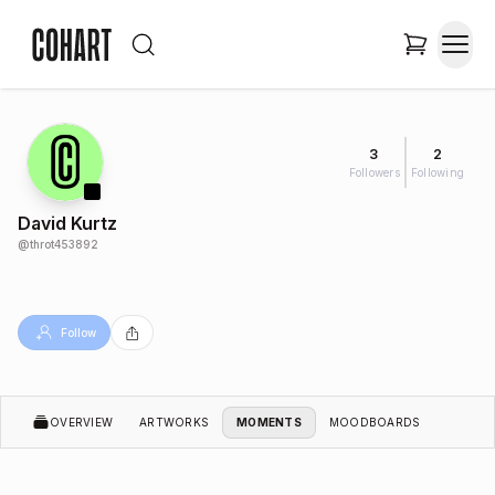
3
2
Followers
Following
David Kurtz
@
throt453892
Follow
OVERVIEW
ARTWORKS
MOMENTS
MOODBOARDS