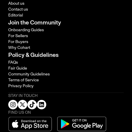
About us
Contact us
Editorial
Join the Community
Onboarding Guides
For Sellers
For Buyers
Why Cohart
Policy & Guidelines
FAQs
Fair Guide
Community Guidelines
Terms of Service
Privacy Policy
STAY IN TOUCH
FIND US ON