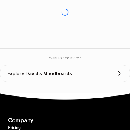
Want to see more?
Explore David’s Moodboards
Company
Pricing