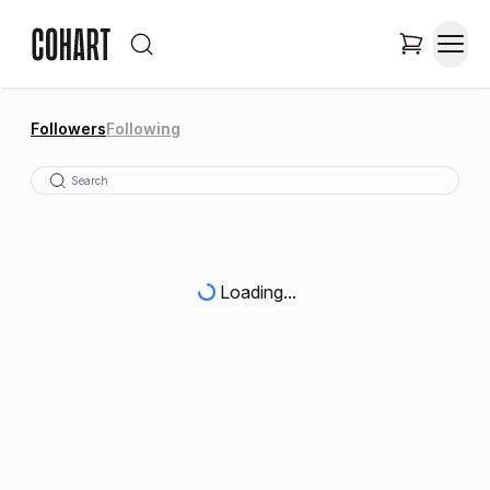
Followers
Following
Loading...