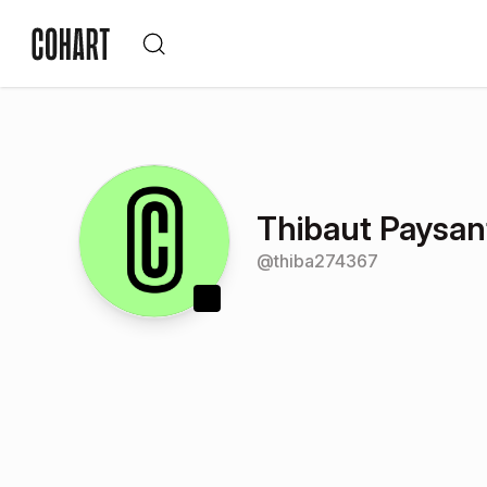
Thibaut Paysan
@
thiba274367