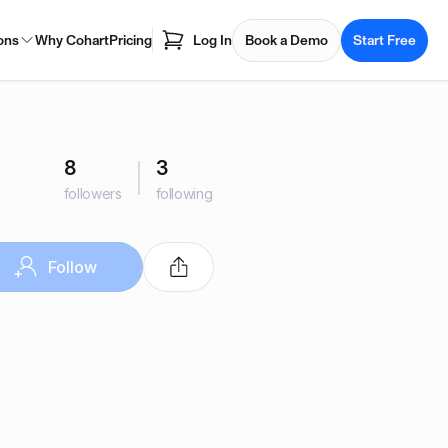
ons
Why Cohart
Pricing
Log In
Book a Demo
Start Free
8
3
followers
following
Follow