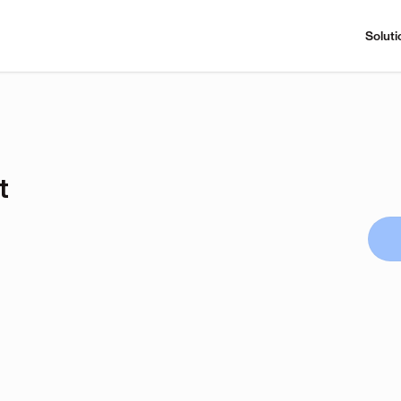
Soluti
t