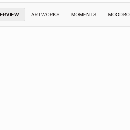
ERVIEW
ARTWORKS
MOMENTS
MOODBO