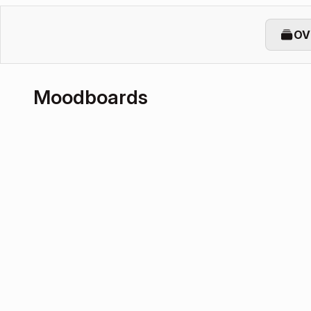
OV
Moodboards