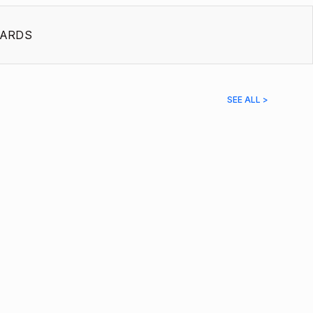
ARDS
SEE ALL >