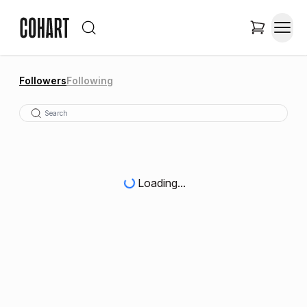
Followers
Following
Loading...