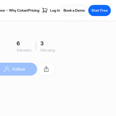
ons
Why Cohart
Pricing
Log In
Book a Demo
Start Free
6
3
followers
following
Follow