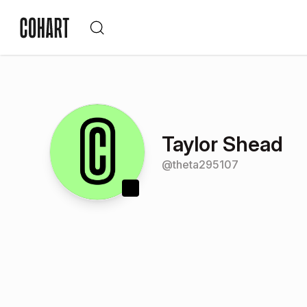
Taylor Shead
@
theta295107