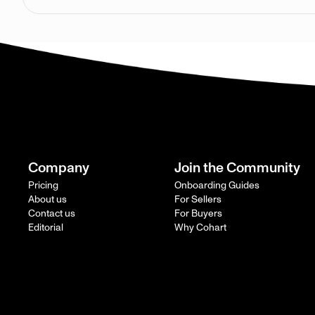
Company
Join the Community
Pricing
Onboarding Guides
About us
For Sellers
Contact us
For Buyers
Editorial
Why Cohart