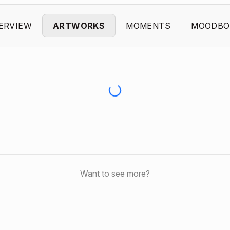
ERVIEW
ARTWORKS
MOMENTS
MOODBO
Want to see more?