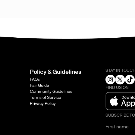
STAY IN TOUC
Policy & Guidelines
FAQs
Fair Guide
FIND US ON
Community Guidelines
Terms of Service
Privacy Policy
SUBSCRIBE T