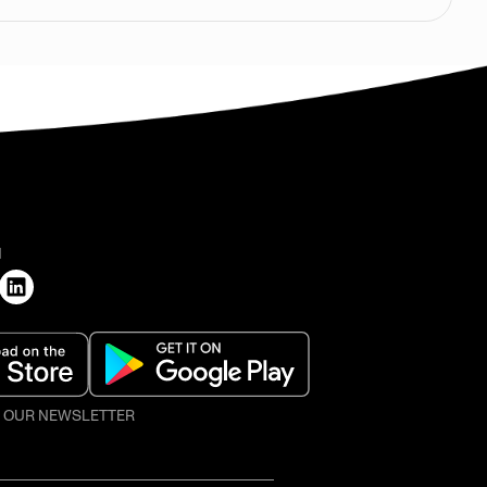
H
O OUR NEWSLETTER