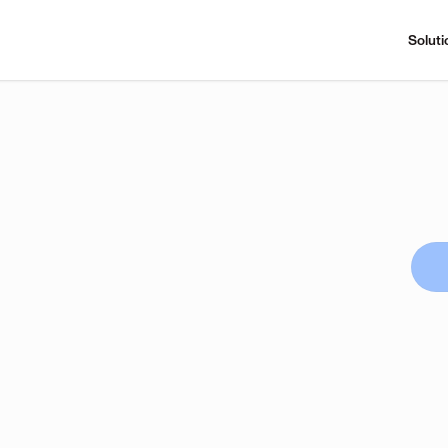
Soluti