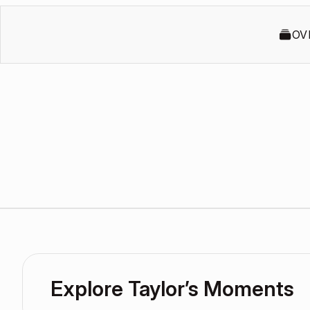
OV
Explore Taylor’s Moments