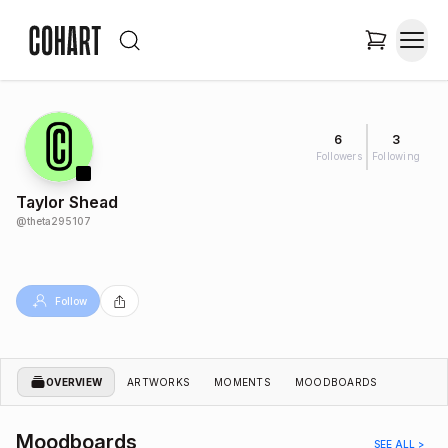
6
3
Followers
Following
Taylor Shead
@
theta295107
Follow
OVERVIEW
ARTWORKS
MOMENTS
MOODBOARDS
Moodboards
SEE ALL >