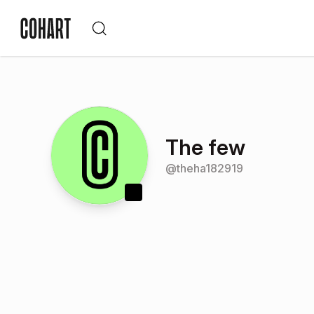
The few
@
theha182919