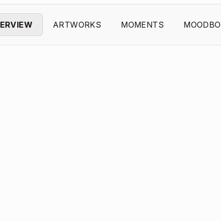
ERVIEW
ARTWORKS
MOMENTS
MOODBO