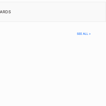
ARDS
SEE ALL >