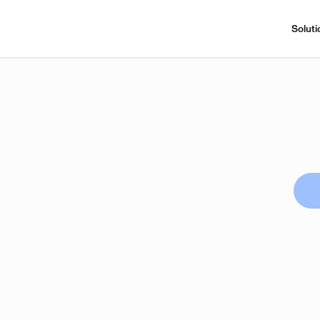
Soluti