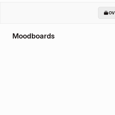
OV
Moodboards