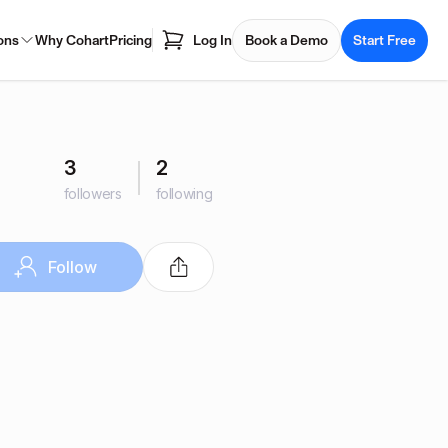
ons
Why Cohart
Pricing
Log In
Book a Demo
Start Free
3
2
followers
following
Follow