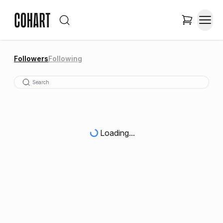
Followers
Following
Loading...