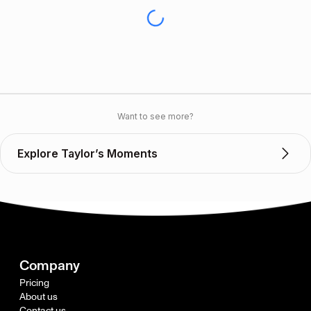
Want to see more?
Explore Taylor’s Moments
Company
Pricing
About us
Contact us