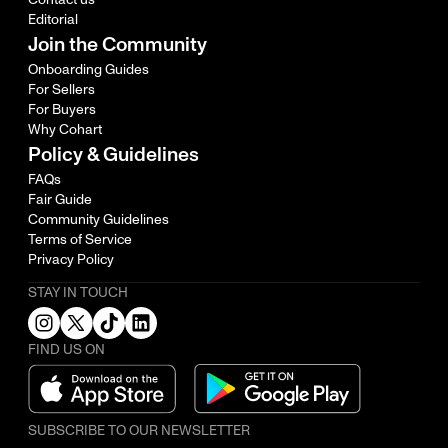
Editorial
Join the Community
Onboarding Guides
For Sellers
For Buyers
Why Cohart
Policy & Guidelines
FAQs
Fair Guide
Community Guidelines
Terms of Service
Privacy Policy
STAY IN TOUCH
FIND US ON
SUBSCRIBE TO OUR NEWSLETTER