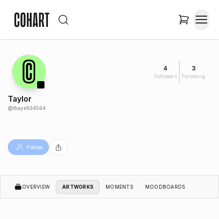
4
3
Followers
Following
Taylor
@
thaye934564
Follow
OVERVIEW
ARTWORKS
MOMENTS
MOODBOARDS