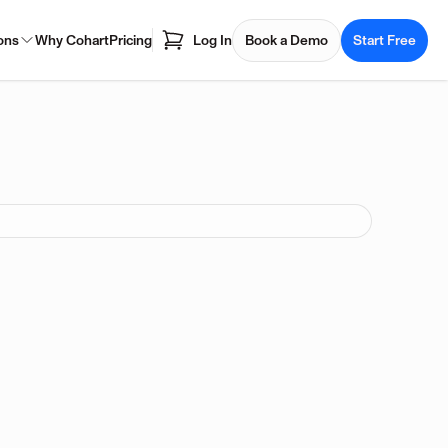
ons
Why Cohart
Pricing
Log In
Book a Demo
Start Free