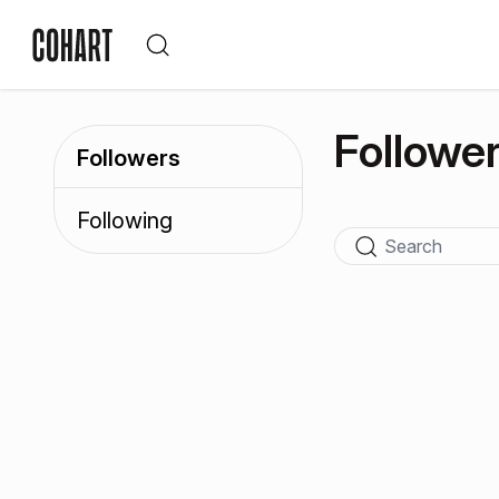
Followe
Followers
Following