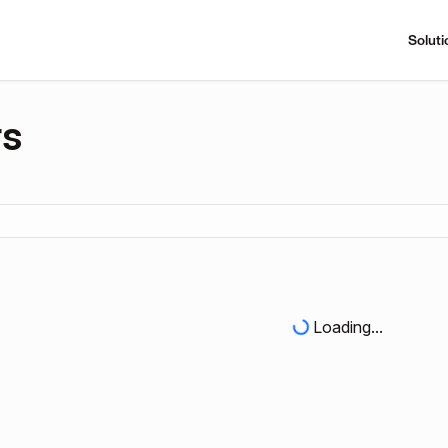
Soluti
rs
Loading...