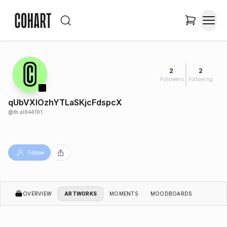
2
2
Followers
Following
qUbVXIOzhYTLaSKjcFdspcX
@
th.al844191
Follow
OVERVIEW
ARTWORKS
MOMENTS
MOODBOARDS