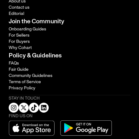
About us
Contact us
Editorial
Join the Community
Onboarding Guides
For Sellers
For Buyers
Why Cohart
Policy & Guidelines
FAQs
Fair Guide
Community Guidelines
Terms of Service
Privacy Policy
STAY IN TOUCH
FIND US ON