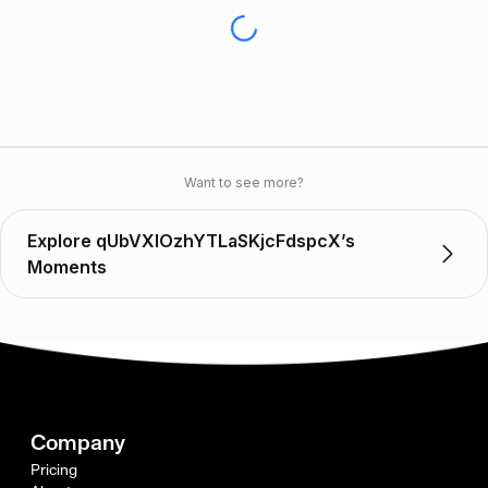
Want to see more?
Explore qUbVXIOzhYTLaSKjcFdspcX’s
Moments
Company
Pricing