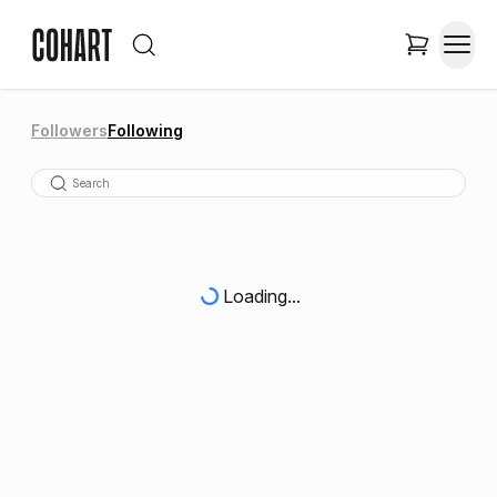
Followers
Following
Loading...