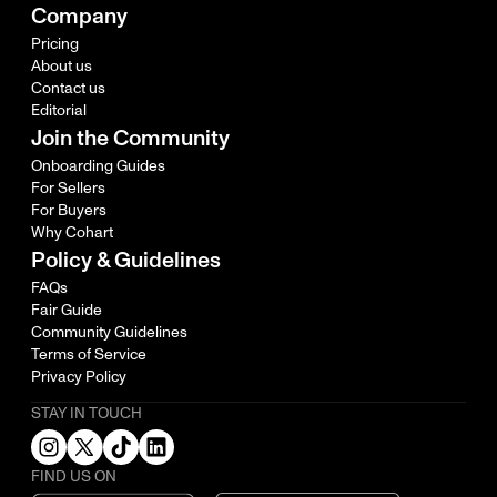
Company
Pricing
About us
Contact us
Editorial
Join the Community
Onboarding Guides
For Sellers
For Buyers
Why Cohart
Policy & Guidelines
FAQs
Fair Guide
Community Guidelines
Terms of Service
Privacy Policy
STAY IN TOUCH
FIND US ON