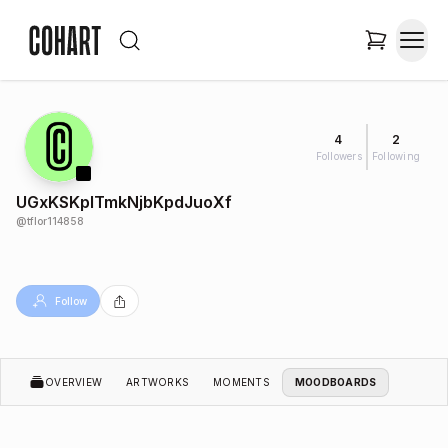
4
2
Followers
Following
UGxKSKplTmkNjbKpdJuoXf
@
tflor114858
Follow
OVERVIEW
ARTWORKS
MOMENTS
MOODBOARDS