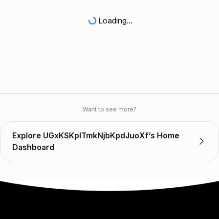
Loading...
Want to see more?
Explore UGxKSKplTmkNjbKpdJuoXf’s Home
Dashboard