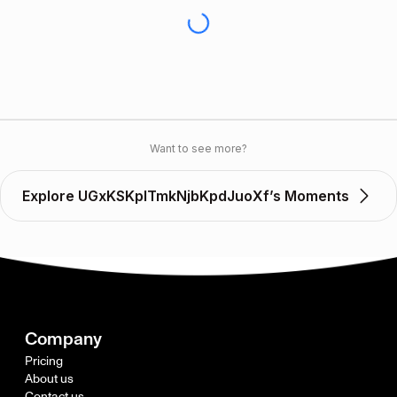
Want to see more?
Explore UGxKSKplTmkNjbKpdJuoXf’s Moments
Company
Pricing
About us
Contact us