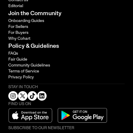
Editorial
Join the Community
Onboarding Guides
For Sellers
For Buyers
Why Cohart
Policy & Guidelines
FAQs
Fair Guide
Community Guidelines
Terms of Service
Privacy Policy
STAY IN TOUCH
FIND US ON
SUBSCRIBE TO OUR NEWSLETTER