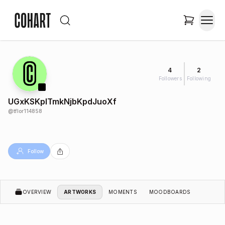
4
2
Followers
Following
UGxKSKplTmkNjbKpdJuoXf
@
tflor114858
Follow
OVERVIEW
ARTWORKS
MOMENTS
MOODBOARDS