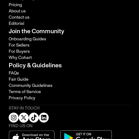
Pricing
About us
Contact us
Editorial
Join the Community
Onboarding Guides
For Sellers
For Buyers
Why Cohart
Policy & Guidelines
FAQs
Fair Guide
Community Guidelines
Terms of Service
Privacy Policy
STAY IN TOUCH
FIND US ON