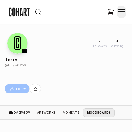
7
3
Followers
Following
Terry
@
terry741250
Follow
OVERVIEW
ARTWORKS
MOMENTS
MOODBOARDS