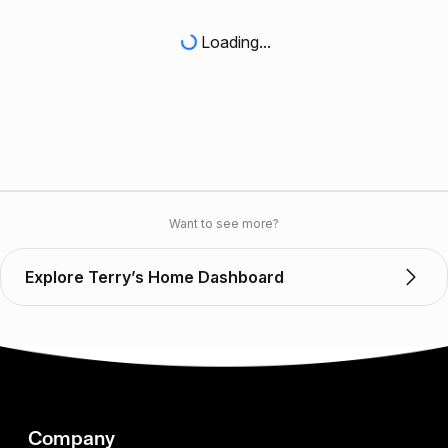
Loading...
Want to see more?
Explore Terry’s Home Dashboard
Company