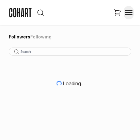
Followers
Following
Loading...