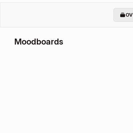
OV
Moodboards