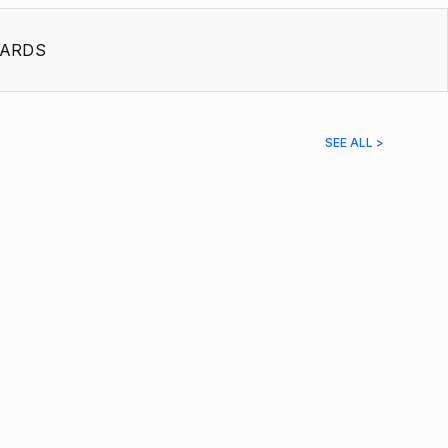
ARDS
SEE ALL >