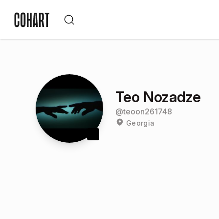
Teo Nozadze
@
teoon261748
Georgia