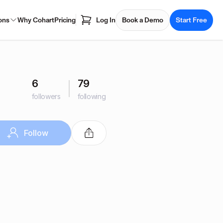
ons
Why Cohart
Pricing
Log In
Book a Demo
Start Free
6
79
followers
following
Follow