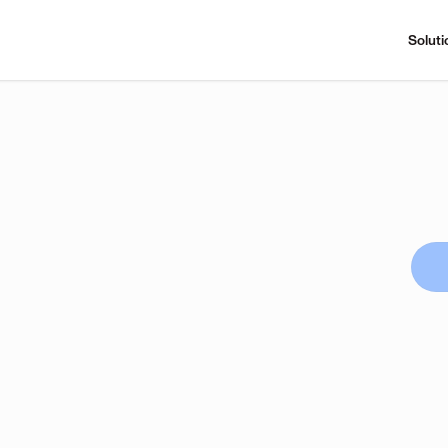
Soluti