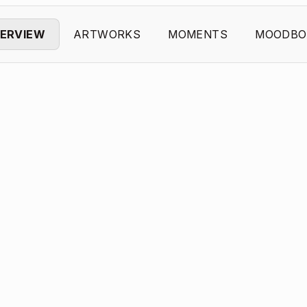
ERVIEW
ARTWORKS
MOMENTS
MOODBO