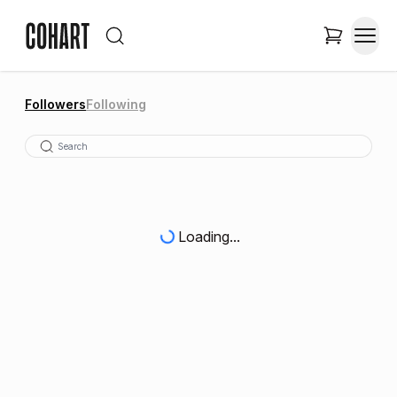
Followers
Following
Loading...