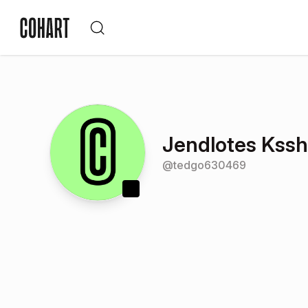
Jendlotes Kssh
@
tedgo630469