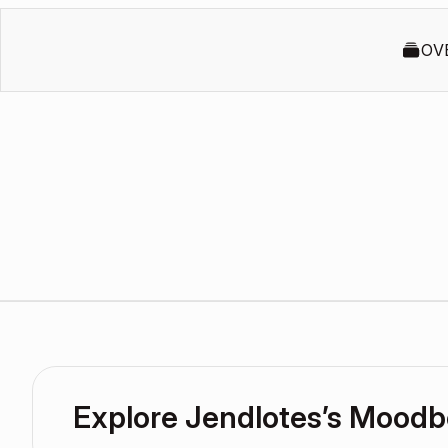
OV
Explore Jendlotes’s Moodb