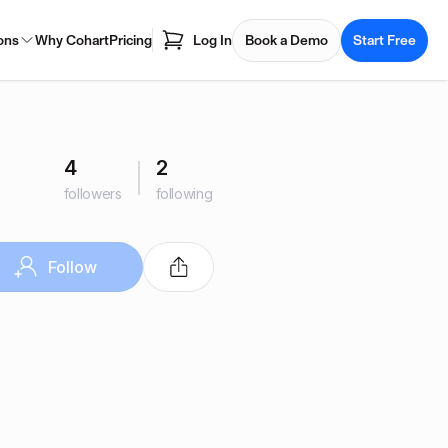
ons
Why Cohart
Pricing
Log In
Book a Demo
Start Free
4
2
followers
following
Follow