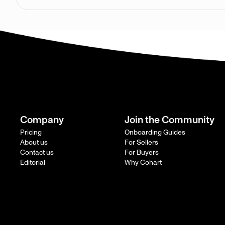
Company
Join the Community
Pricing
Onboarding Guides
About us
For Sellers
Contact us
For Buyers
Editorial
Why Cohart