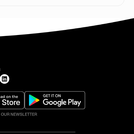
H
O OUR NEWSLETTER