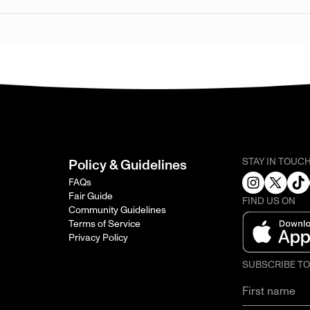
STAY IN TOUC
Policy & Guidelines
FAQs
Fair Guide
FIND US ON
Community Guidelines
Terms of Service
Privacy Policy
SUBSCRIBE T