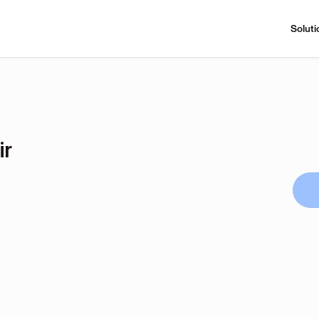
Soluti
ir