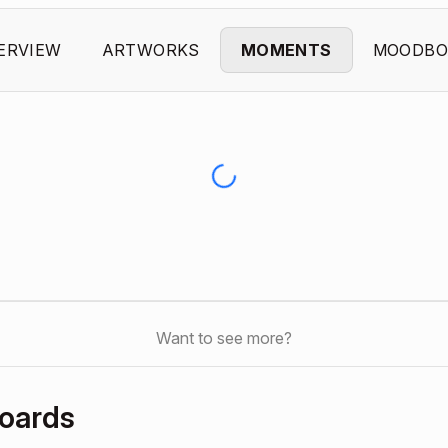
ERVIEW
ARTWORKS
MOMENTS
MOODBO
Want to see more?
oards