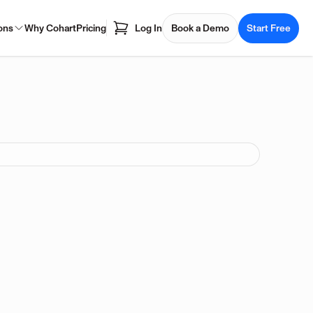
ons
Why Cohart
Pricing
Log In
Book a Demo
Start Free