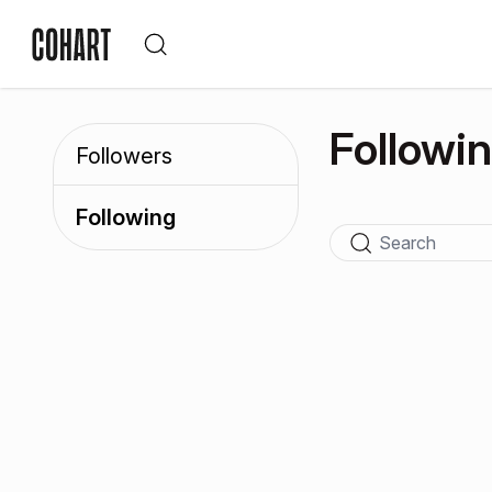
Followi
Followers
Following