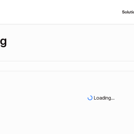
Soluti
ng
Loading...