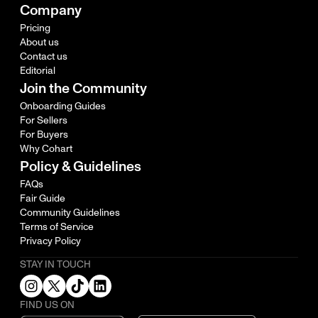
Company
Pricing
About us
Contact us
Editorial
Join the Community
Onboarding Guides
For Sellers
For Buyers
Why Cohart
Policy & Guidelines
FAQs
Fair Guide
Community Guidelines
Terms of Service
Privacy Policy
STAY IN TOUCH
FIND US ON