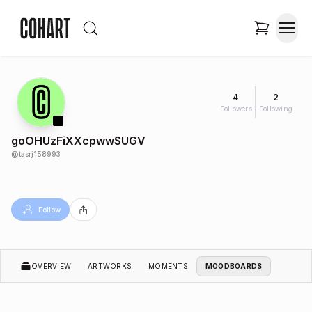
4
2
Followers
Following
goOHUzFiXXcpwwSUGV
@
tasrj158993
Follow
OVERVIEW
ARTWORKS
MOMENTS
MOODBOARDS