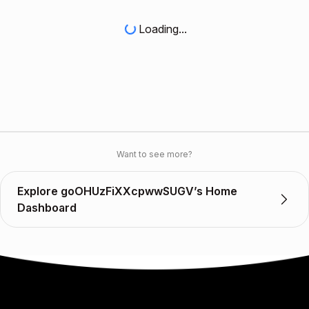
Loading...
Want to see more?
Explore goOHUzFiXXcpwwSUGV’s Home
Dashboard