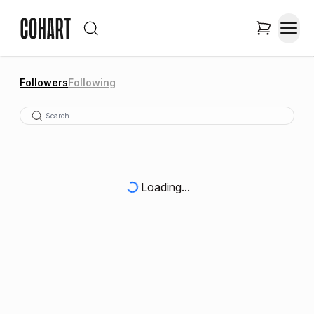
Followers
Following
Loading...