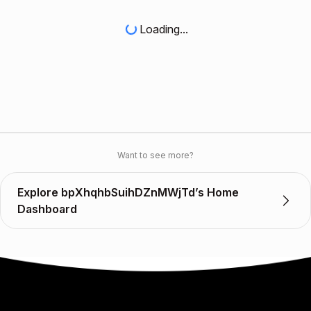
Loading...
Want to see more?
Explore bpXhqhbSuihDZnMWjTd’s Home
Dashboard