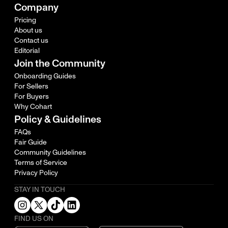
Company
Pricing
About us
Contact us
Editorial
Join the Community
Onboarding Guides
For Sellers
For Buyers
Why Cohart
Policy & Guidelines
FAQs
Fair Guide
Community Guidelines
Terms of Service
Privacy Policy
STAY IN TOUCH
FIND US ON