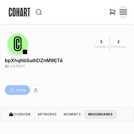
3
2
Followers
Following
bpXhqhbSuihDZnMWjTd
@
t.o.l273217
Follow
OVERVIEW
ARTWORKS
MOMENTS
MOODBOARDS