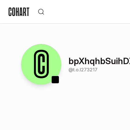
bpXhqhbSuih
@
t.o.l273217