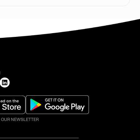
H
O OUR NEWSLETTER