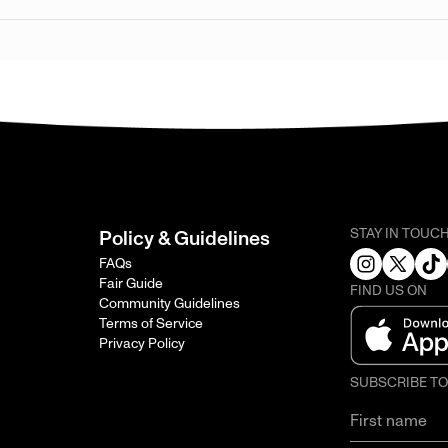
STAY IN TOUC
Policy & Guidelines
FAQs
Fair Guide
FIND US ON
Community Guidelines
Terms of Service
Privacy Policy
SUBSCRIBE T