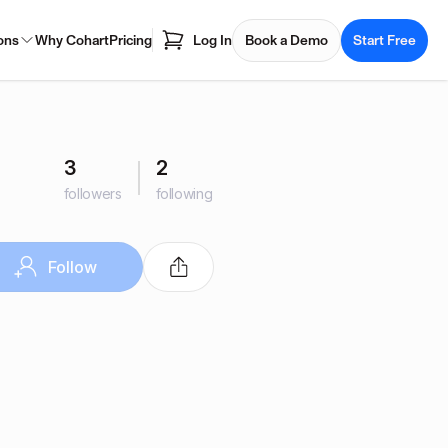
ons
Why Cohart
Pricing
Log In
Book a Demo
Start Free
3
2
followers
following
Follow