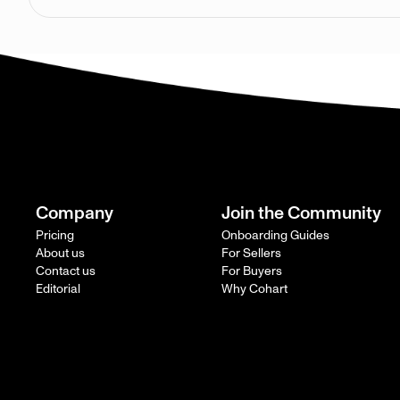
Company
Join the Community
Pricing
Onboarding Guides
About us
For Sellers
Contact us
For Buyers
Editorial
Why Cohart