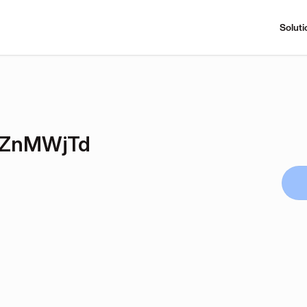
Soluti
DZnMWjTd