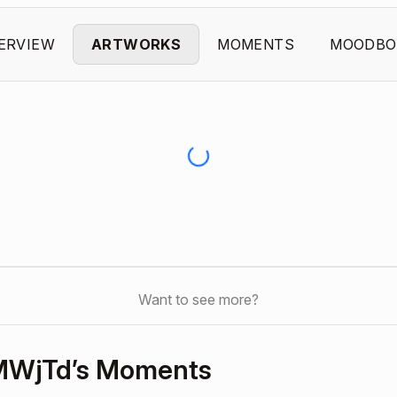
ERVIEW
ARTWORKS
MOMENTS
MOODBO
Want to see more?
MWjTd’s Moments