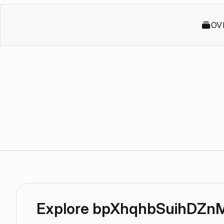
OV
Explore bpXhqhbSuihDZn