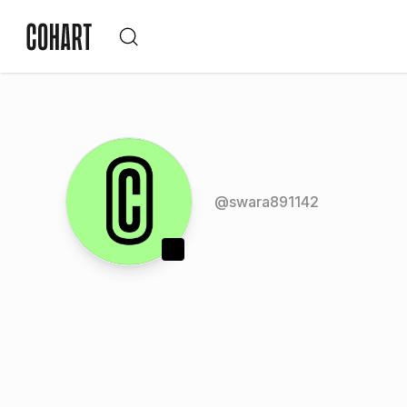
@
swara891142