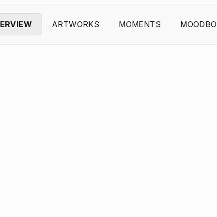
ERVIEW
ARTWORKS
MOMENTS
MOODBO