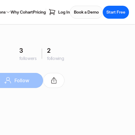
ons
Why Cohart
Pricing
Log In
Book a Demo
Start Free
3
2
followers
following
Follow