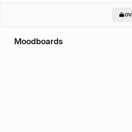
OV
Moodboards