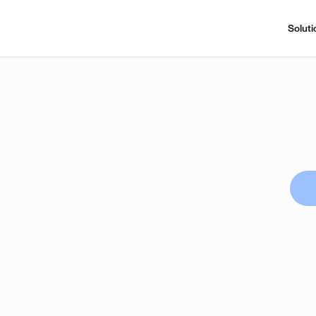
Soluti