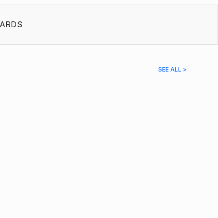
ARDS
SEE ALL >