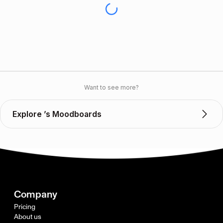
Want to see more?
Explore ’s Moodboards
Company
Pricing
About us