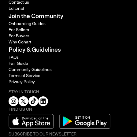
Contact us
Editorial
Join the Community
Onboarding Guides
For Sellers
For Buyers
Why Cohart
Policy & Guidelines
FAQs
Fair Guide
Community Guidelines
Terms of Service
Privacy Policy
STAY IN TOUCH
FIND US ON
SUBSCRIBE TO OUR NEWSLETTER