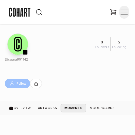
3
2
Followers
Following
@
swara891142
Follow
OVERVIEW
ARTWORKS
MOMENTS
MOODBOARDS