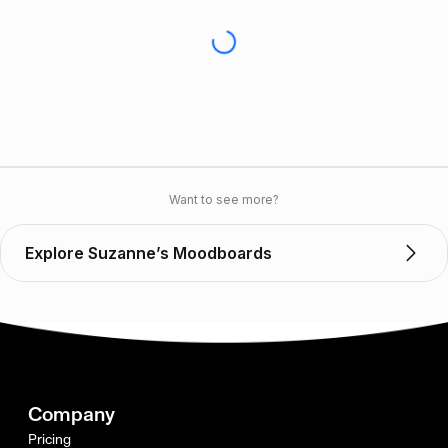
Want to see more?
Explore Suzanne’s Moodboards
Company
Pricing