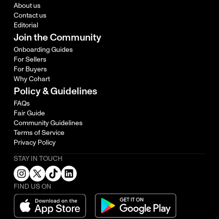
About us
Contact us
Editorial
Join the Community
Onboarding Guides
For Sellers
For Buyers
Why Cohart
Policy & Guidelines
FAQs
Fair Guide
Community Guidelines
Terms of Service
Privacy Policy
STAY IN TOUCH
FIND US ON