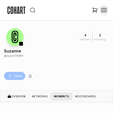
4
3
Followers
Following
Suzanne
@
suzan114489
Follow
OVERVIEW
ARTWORKS
MOMENTS
MOODBOARDS