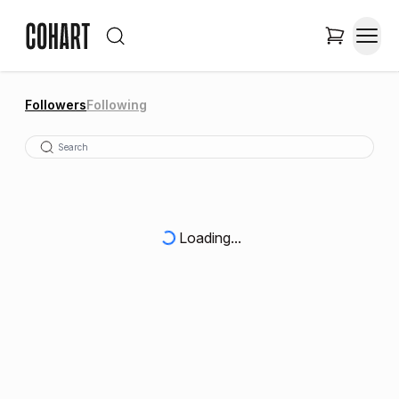
Followers
Following
Loading...