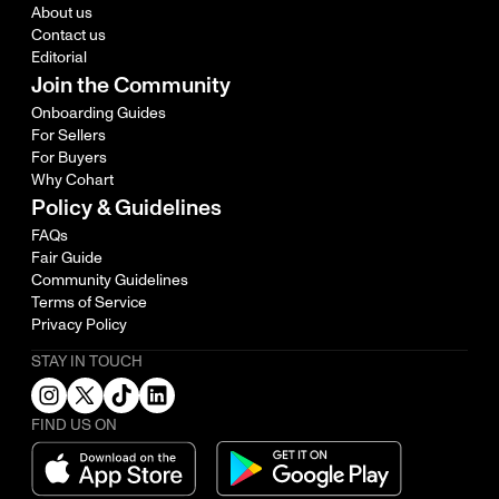
About us
Contact us
Editorial
Join the Community
Onboarding Guides
For Sellers
For Buyers
Why Cohart
Policy & Guidelines
FAQs
Fair Guide
Community Guidelines
Terms of Service
Privacy Policy
STAY IN TOUCH
FIND US ON