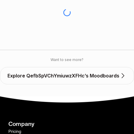
Want to see more?
Explore QefbSpVChYmiuwzXFHc’s Moodboards
Company
Pricing