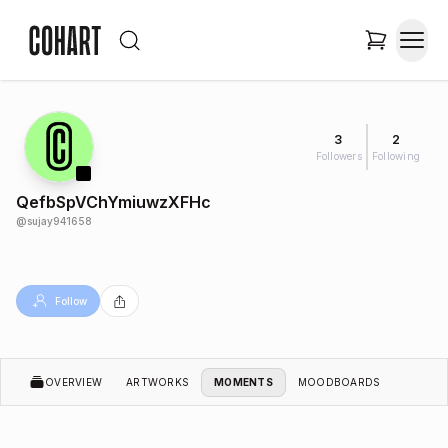
3
2
Followers
Following
QefbSpVChYmiuwzXFHc
@
sujay941658
Follow
OVERVIEW
ARTWORKS
MOMENTS
MOODBOARDS