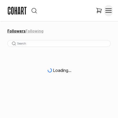
Followers
Following
Loading...