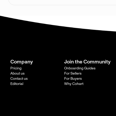
Company
Join the Community
Pricing
Onboarding Guides
About us
For Sellers
Contact us
For Buyers
Editorial
Why Cohart