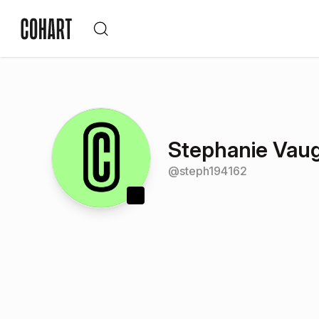
Stephanie Vau
@
steph194162