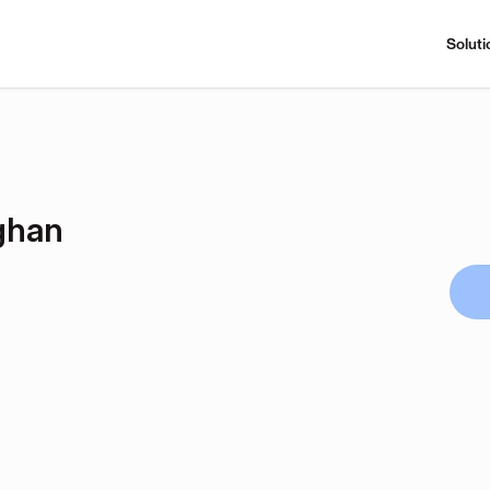
Soluti
ghan