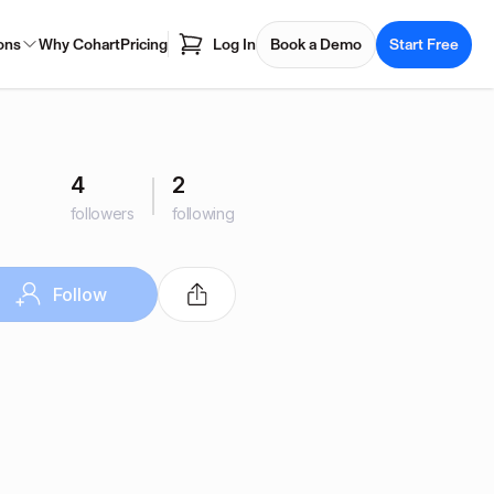
ons
Why Cohart
Pricing
Log In
Book a Demo
Start Free
4
2
followers
following
Follow