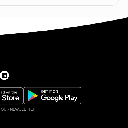
H
O OUR NEWSLETTER