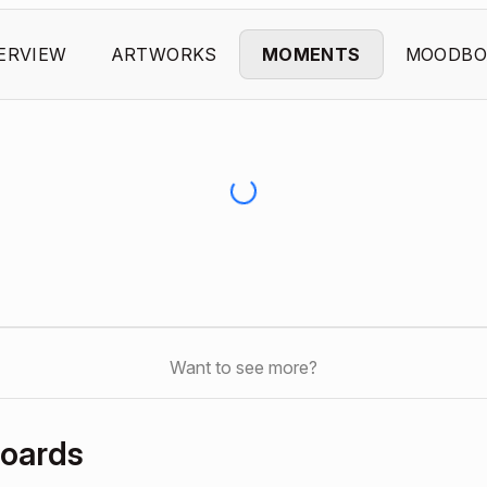
ERVIEW
ARTWORKS
MOMENTS
MOODBO
Want to see more?
boards