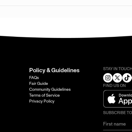
STAY IN TOUC
Policy & Guidelines
FAQs
Fair Guide
FIND US ON
Community Guidelines
Terms of Service
Privacy Policy
SUBSCRIBE T