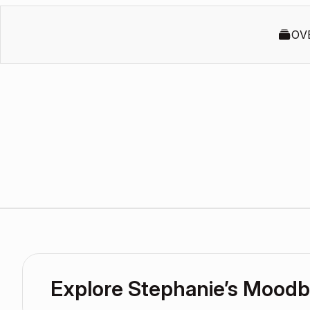
OV
Explore Stephanie’s Mood