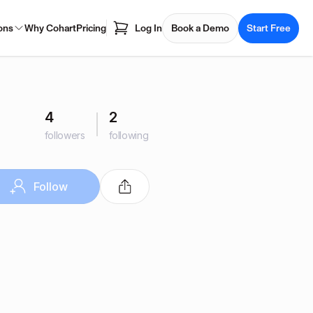
ons
Why Cohart
Pricing
Log In
Book a Demo
Start Free
4
2
followers
following
Follow