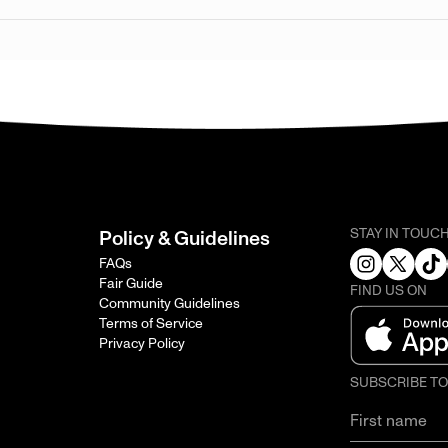
STAY IN TOUC
Policy & Guidelines
FAQs
Fair Guide
FIND US ON
Community Guidelines
Terms of Service
Privacy Policy
SUBSCRIBE T