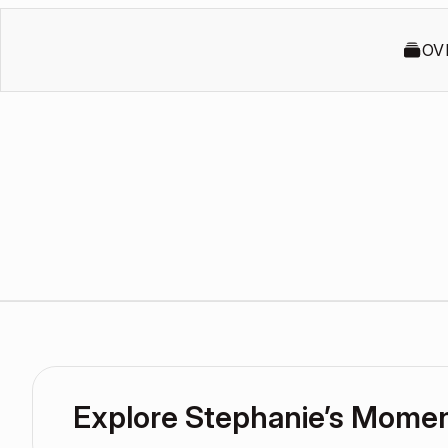
OV
Explore Stephanie’s Mome