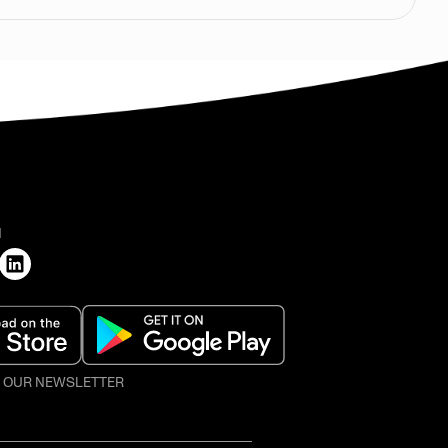
H
O OUR NEWSLETTER