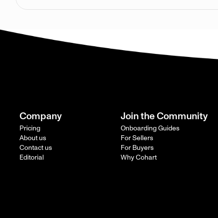
Company
Join the Community
Pricing
Onboarding Guides
About us
For Sellers
Contact us
For Buyers
Editorial
Why Cohart