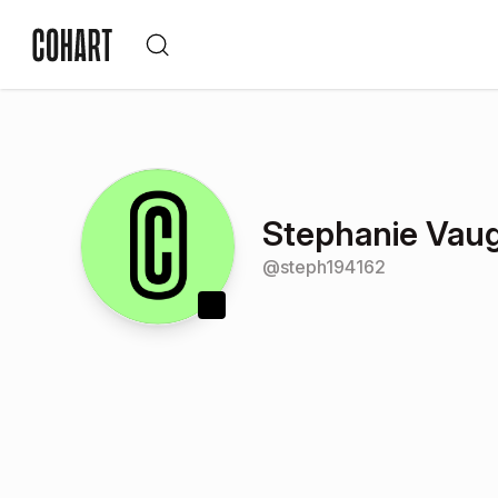
Stephanie Vau
@
steph194162