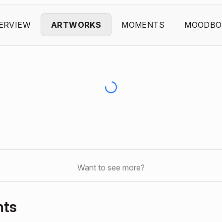
ERVIEW
ARTWORKS
MOMENTS
MOODBO
Want to see more?
nts