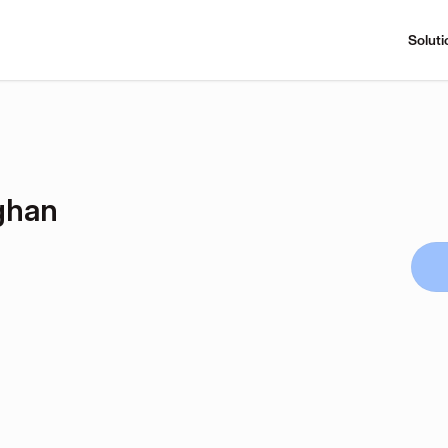
Soluti
ghan