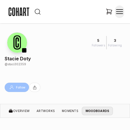
5
3
Followers
Following
Stacie Doty
@
staci302359
Follow
OVERVIEW
ARTWORKS
MOMENTS
MOODBOARDS