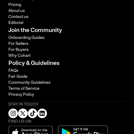
Pricing
About us
Contact us
Editorial
Join the Community
Onboarding Guides
For Sellers
For Buyers
Why Cohart
Policy & Guidelines
FAQs
Fair Guide
Community Guidelines
Terms of Service
Privacy Policy
STAY IN TOUCH
FIND US ON