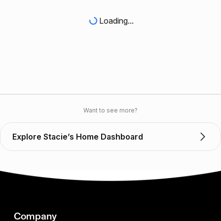
Loading...
Want to see more?
Explore Stacie’s Home Dashboard
Company