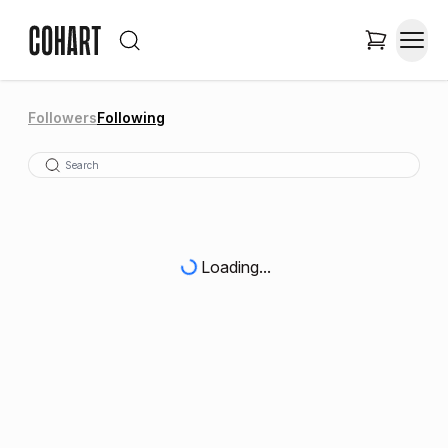
Followers
Following
Loading...