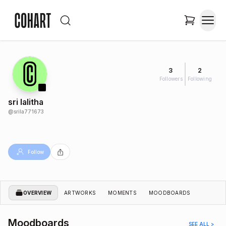
3
2
Followers
Following
sri lalitha
@
srila771673
Follow
OVERVIEW
ARTWORKS
MOMENTS
MOODBOARDS
Moodboards
SEE ALL >