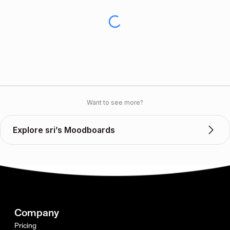
Want to see more?
Explore sri’s Moodboards
Company
Pricing