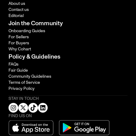
About us
Contact us
Editorial
Join the Community
Onboarding Guides
For Sellers
For Buyers
Why Cohart
Policy & Guidelines
FAQs
Fair Guide
Community Guidelines
Terms of Service
Privacy Policy
STAY IN TOUCH
FIND US ON