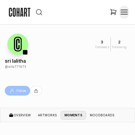
3
2
Followers
Following
sri lalitha
@
srila771673
Follow
OVERVIEW
ARTWORKS
MOMENTS
MOODBOARDS