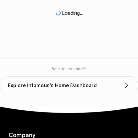
Loading...
Want to see more?
Explore Infamous’s Home Dashboard
Company