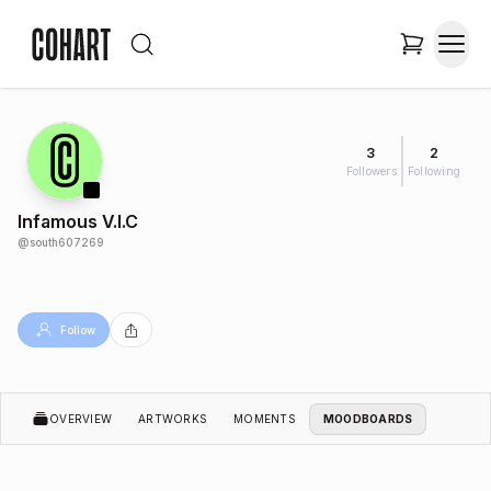
3
2
Followers
Following
Infamous V.I.C
@
south607269
Follow
OVERVIEW
ARTWORKS
MOMENTS
MOODBOARDS