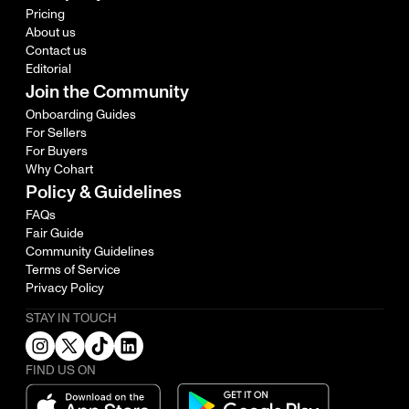
Pricing
About us
Contact us
Editorial
Join the Community
Onboarding Guides
For Sellers
For Buyers
Why Cohart
Policy & Guidelines
FAQs
Fair Guide
Community Guidelines
Terms of Service
Privacy Policy
STAY IN TOUCH
FIND US ON