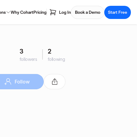
ons
Why Cohart
Pricing
Log In
Book a Demo
Start Free
3
2
followers
following
Follow