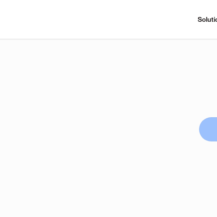
Soluti