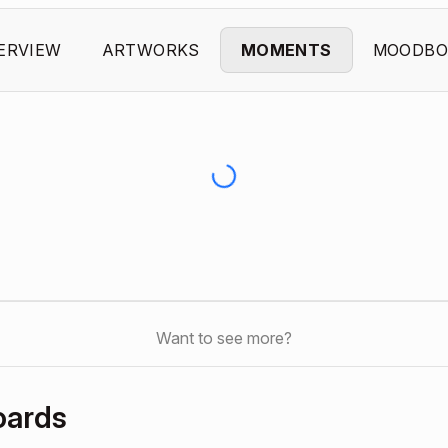
ERVIEW
ARTWORKS
MOMENTS
MOODBO
Want to see more?
oards