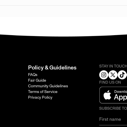
STAY IN TOUC
Policy & Guidelines
FAQs
Fair Guide
FIND US ON
Community Guidelines
Terms of Service
Privacy Policy
SUBSCRIBE T