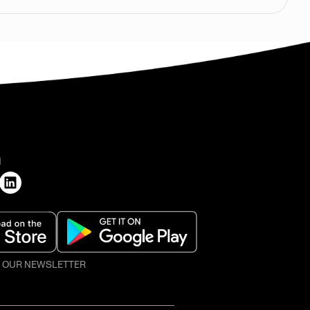
H
O OUR NEWSLETTER