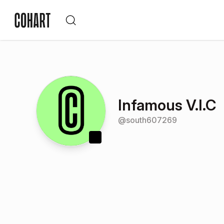
Infamous V.I.C
@
south607269