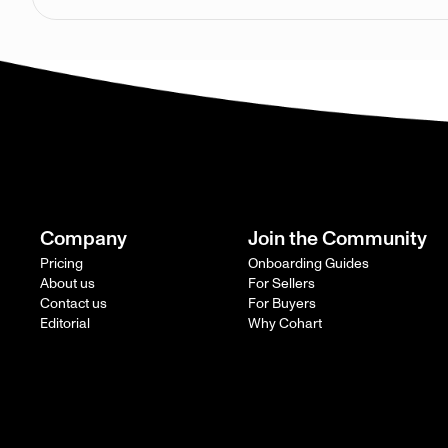
Company
Join the Community
Pricing
Onboarding Guides
About us
For Sellers
Contact us
For Buyers
Editorial
Why Cohart