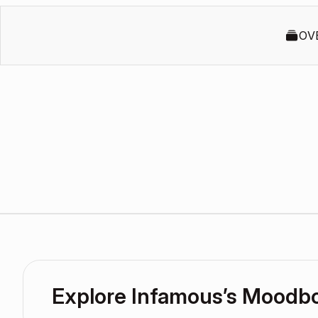
OV
Explore Infamous’s Moodb